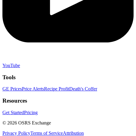
YouTube
Tools
GE Prices
Price Alerts
Recipe Profit
Death's Coffer
Resources
Get Started
Pricing
©
2026
OSRS Exchange
Privacy Policy
Terms of Service
Attribution