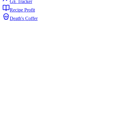
GE Tracker
Recipe Profit
Death's Coffer