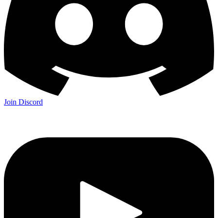
Join Discord