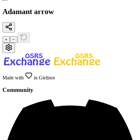
Adamant arrow
+
−
Made with
in Gielinor
Community