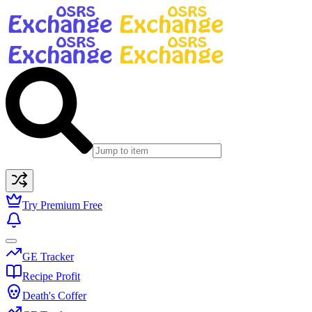
Try Premium Free
GE Tracker
Recipe Profit
Death's Coffer