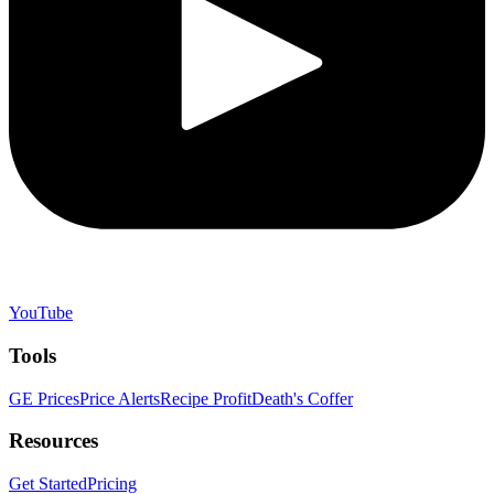
YouTube
Tools
GE Prices
Price Alerts
Recipe Profit
Death's Coffer
Resources
Get Started
Pricing