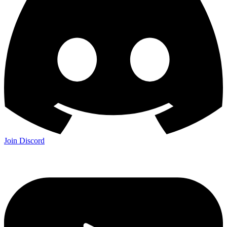
Join Discord