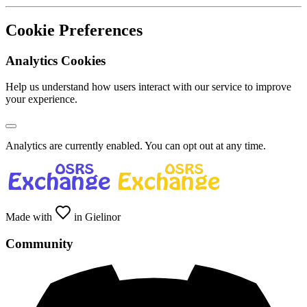
Cookie Preferences
Analytics Cookies
Help us understand how users interact with our service to improve
your experience.
Analytics are currently enabled. You can opt out at any time.
Made with
in Gielinor
Community