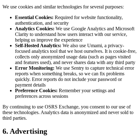
We use cookies and similar technologies for several purposes:
Essential Cookies:
Required for website functionality,
authentication, and security
Analytics Cookies:
We use Google Analytics and Microsoft
Clarity to understand how users interact with our service,
helping us improve the experience
Self-Hosted Analytics:
We also use Umami, a privacy-
focused analytics tool that we host ourselves. It is cookie-free,
collects only anonymized usage data (such as pages visited
and features used), and never shares data with any third party
Error Monitoring:
We use Sentry to capture technical error
reports when something breaks, so we can fix problems
quickly. Error reports do not include your password or
payment details
Preference Cookies:
Remember your settings and
preferences across sessions
By continuing to use OSRS Exchange, you consent to our use of
these technologies. Analytics data is anonymized and never sold to
third parties.
6. Advertising