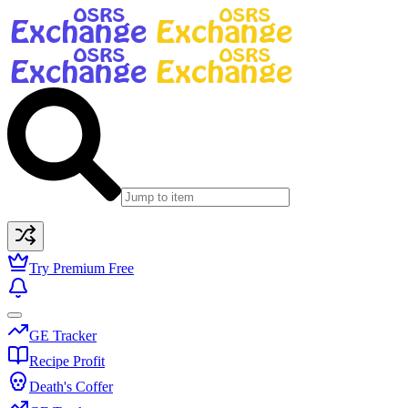
Try Premium Free
GE Tracker
Recipe Profit
Death's Coffer