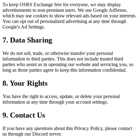
To keep OSRS Exchange free for everyone, we may display
advertisements to non-premium users. We use Google AdSense,
which may use cookies to show relevant ads based on your interests.
You can opt out of personalized advertising at any time through
Google's Ad Settings.
7. Data Sharing
We do not sell, trade, or otherwise transfer your personal
information to third parties. This does not include trusted third
parties who assist us in operating our website and servicing you, so
long as those parties agree to keep this information confidential.
8. Your Rights
You have the right to access, update, or delete your personal
information at any time through your account settings.
9. Contact Us
If you have any questions about this Privacy Policy, please contact
us through our Discord server.