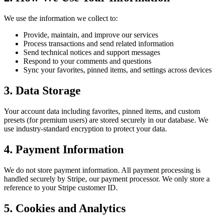
We use the information we collect to:
Provide, maintain, and improve our services
Process transactions and send related information
Send technical notices and support messages
Respond to your comments and questions
Sync your favorites, pinned items, and settings across devices
3. Data Storage
Your account data including favorites, pinned items, and custom
presets (for premium users) are stored securely in our database. We
use industry-standard encryption to protect your data.
4. Payment Information
We do not store payment information. All payment processing is
handled securely by Stripe, our payment processor. We only store a
reference to your Stripe customer ID.
5. Cookies and Analytics