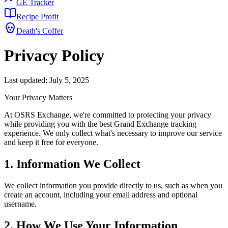
GE Tracker
Recipe Profit
Death's Coffer
Privacy Policy
Last updated: July 5, 2025
Your Privacy Matters
At OSRS Exchange, we're committed to protecting your privacy
while providing you with the best Grand Exchange tracking
experience. We only collect what's necessary to improve our service
and keep it free for everyone.
1. Information We Collect
We collect information you provide directly to us, such as when you
create an account, including your email address and optional
username.
2. How We Use Your Information