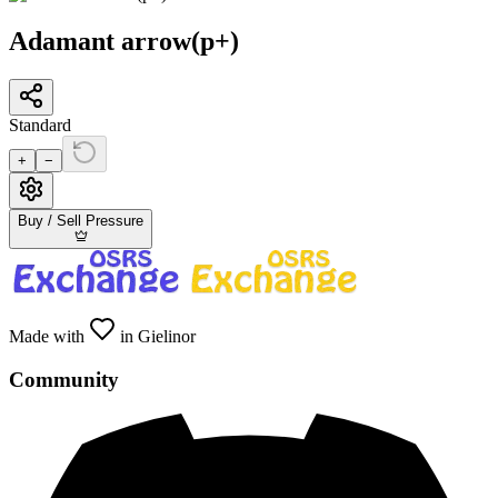
Adamant arrow(p+)
Standard
+
−
Buy / Sell Pressure
Made with
in Gielinor
Community