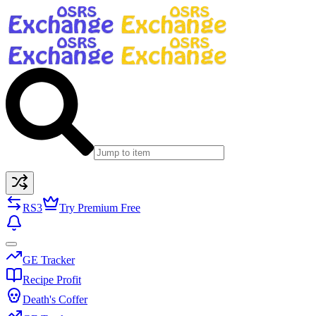
RS3
Try Premium Free
GE Tracker
Recipe Profit
Death's Coffer