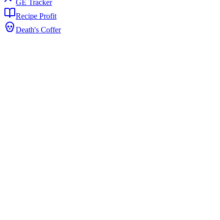
GE Tracker
Recipe Profit
Death's Coffer