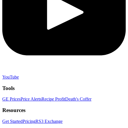
YouTube
Tools
GE Prices
Price Alerts
Recipe Profit
Death's Coffer
Resources
Get Started
Pricing
RS3 Exchange