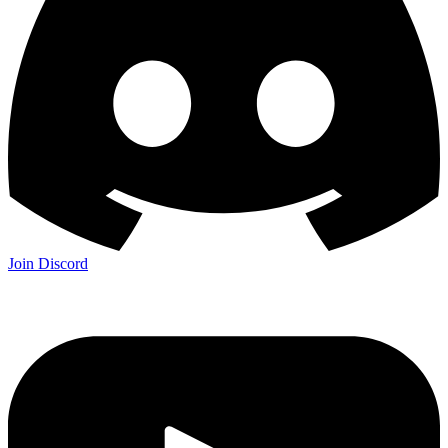
Join Discord