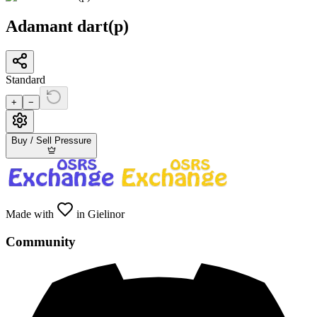
Adamant dart(p)
Standard
+
−
Buy / Sell Pressure
Made with
in Gielinor
Community