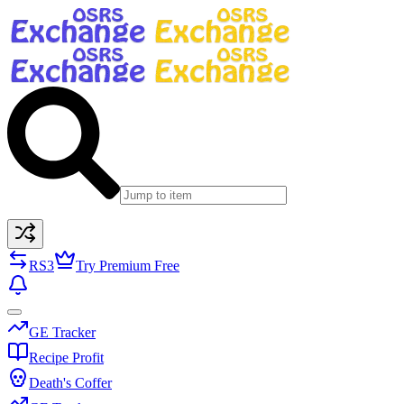
RS3
Try Premium Free
GE Tracker
Recipe Profit
Death's Coffer