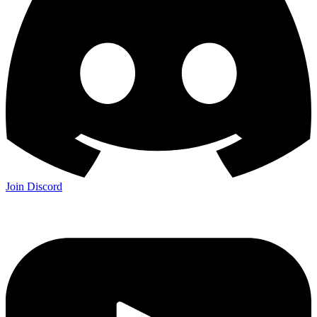
Join Discord