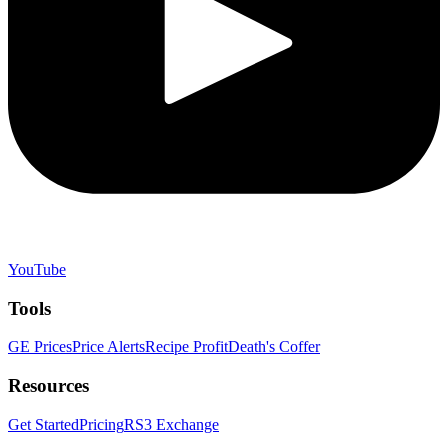
YouTube
Tools
GE Prices
Price Alerts
Recipe Profit
Death's Coffer
Resources
Get Started
Pricing
RS3 Exchange