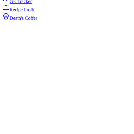
GE Tracker
Recipe Profit
Death's Coffer