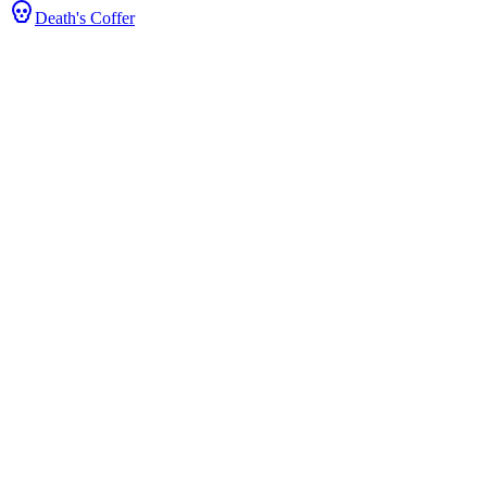
Death's Coffer
tats