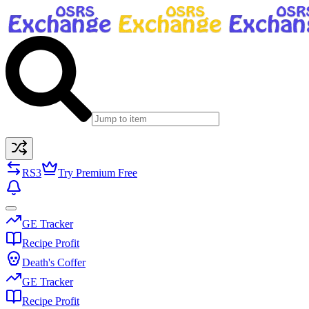
RS3
Try Premium Free
GE Tracker
Recipe Profit
Death's Coffer
GE Tracker
Recipe Profit