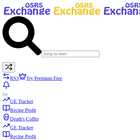
RS3
Try Premium Free
GE Tracker
Recipe Profit
Death's Coffer
GE Tracker
Recipe Profit