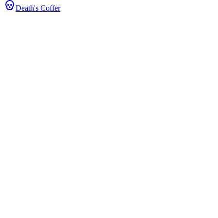
Death's Coffer
 & Stats