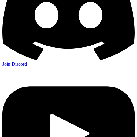
Join Discord