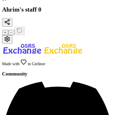
Ahrim's staff 0
+
−
Made with
in Gielinor
Community