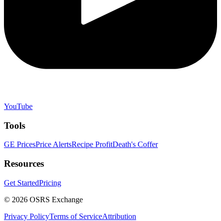
YouTube
Tools
GE Prices
Price Alerts
Recipe Profit
Death's Coffer
Resources
Get Started
Pricing
©
2026
OSRS Exchange
Privacy Policy
Terms of Service
Attribution