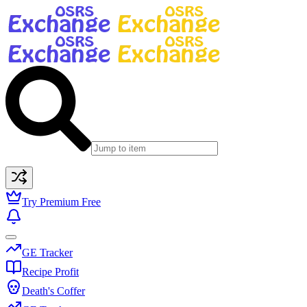
Try Premium Free
GE Tracker
Recipe Profit
Death's Coffer