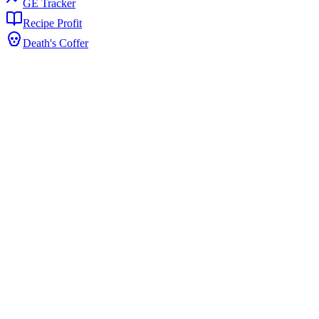
GE Tracker
Recipe Profit
Death's Coffer