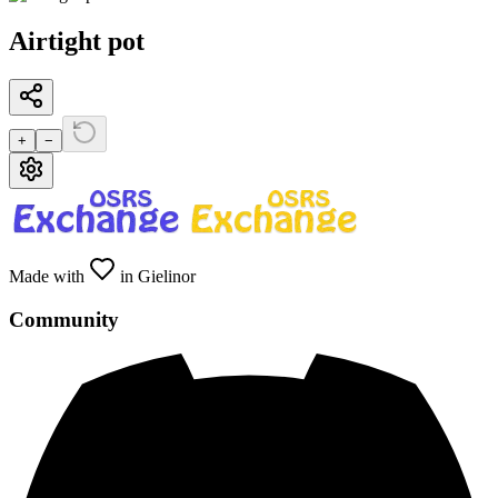
Airtight pot
+
−
Made with
in Gielinor
Community