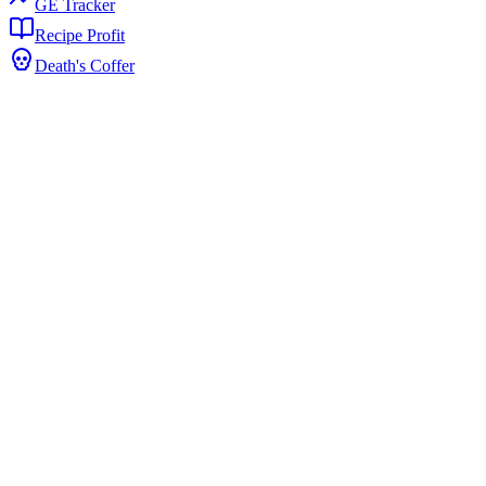
GE Tracker
Recipe Profit
Death's Coffer