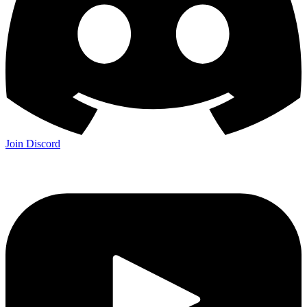
Join Discord