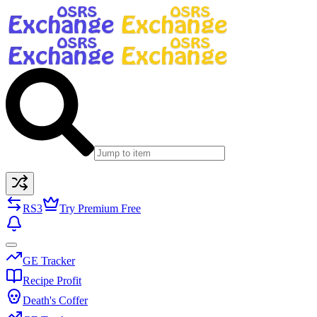
RS3
Try Premium Free
GE Tracker
Recipe Profit
Death's Coffer