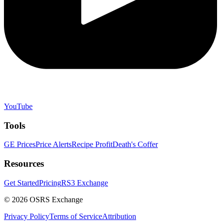
YouTube
Tools
GE Prices
Price Alerts
Recipe Profit
Death's Coffer
Resources
Get Started
Pricing
RS3 Exchange
©
2026
OSRS Exchange
Privacy Policy
Terms of Service
Attribution