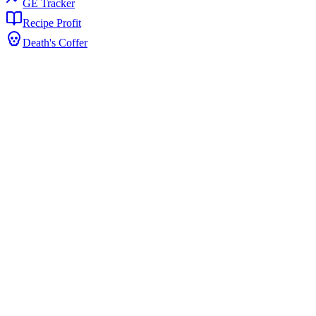
GE Tracker
Recipe Profit
Death's Coffer