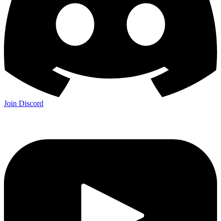
Join Discord