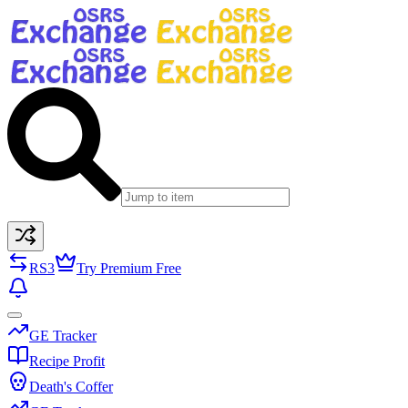
RS3
Try Premium Free
GE Tracker
Recipe Profit
Death's Coffer