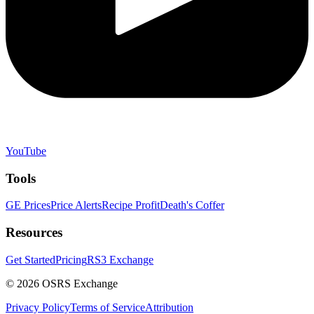
YouTube
Tools
GE Prices
Price Alerts
Recipe Profit
Death's Coffer
Resources
Get Started
Pricing
RS3 Exchange
©
2026
OSRS Exchange
Privacy Policy
Terms of Service
Attribution