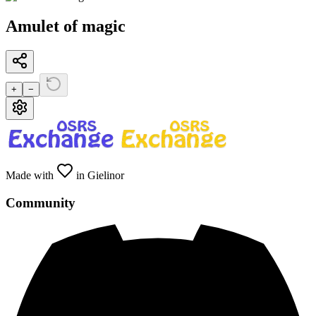
Amulet of magic
+
−
Made with
in Gielinor
Community