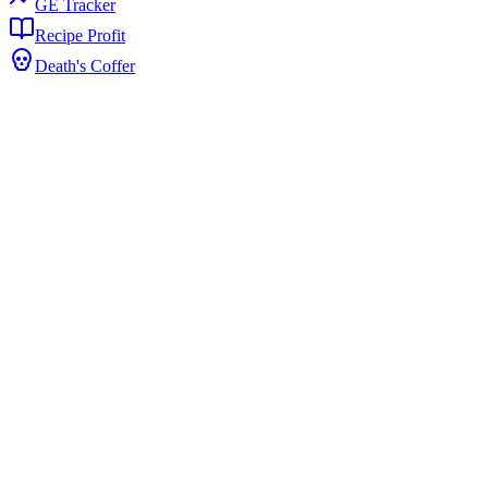
GE Tracker
Recipe Profit
Death's Coffer