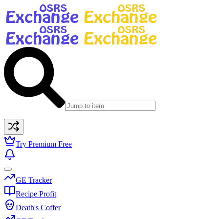
Try Premium Free
GE Tracker
Recipe Profit
Death's Coffer