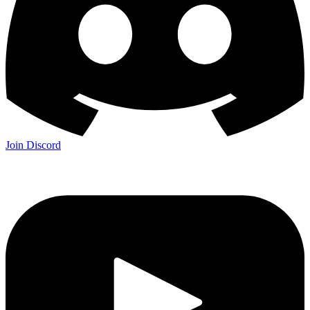
Join Discord