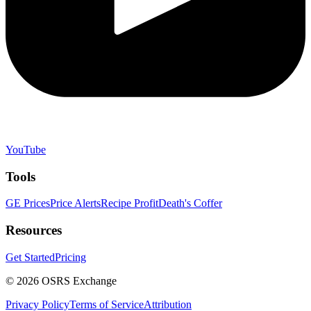
YouTube
Tools
GE Prices
Price Alerts
Recipe Profit
Death's Coffer
Resources
Get Started
Pricing
©
2026
OSRS Exchange
Privacy Policy
Terms of Service
Attribution