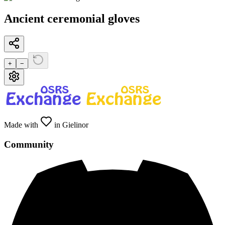
Ancient ceremonial gloves
+
−
Made with
in Gielinor
Community