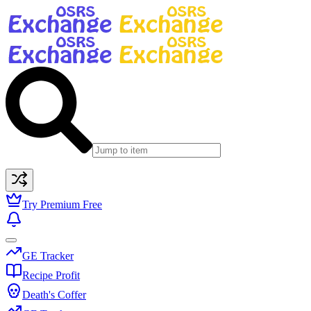
Try Premium Free
GE Tracker
Recipe Profit
Death's Coffer