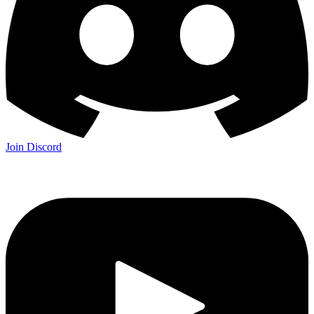
Join Discord