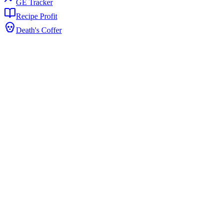
GE Tracker
Recipe Profit
Death's Coffer