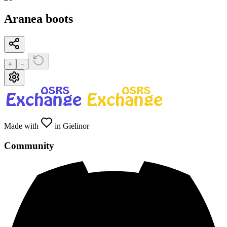
Aranea boots
+
−
Made with
in Gielinor
Community