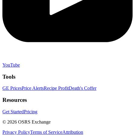
YouTube
Tools
GE Prices
Price Alerts
Recipe Profit
Death's Coffer
Resources
Get Started
Pricing
©
2026
OSRS Exchange
Privacy Policy
Terms of Service
Attribution