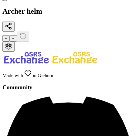
Archer helm
+
−
Made with
in Gielinor
Community