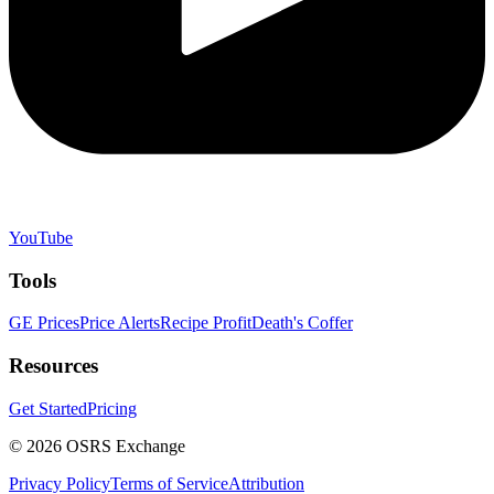
YouTube
Tools
GE Prices
Price Alerts
Recipe Profit
Death's Coffer
Resources
Get Started
Pricing
©
2026
OSRS Exchange
Privacy Policy
Terms of Service
Attribution