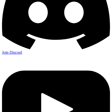
Join Discord