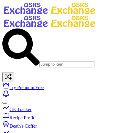
Try Premium Free
GE Tracker
Recipe Profit
Death's Coffer