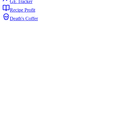
GE Tracker
Recipe Profit
Death's Coffer