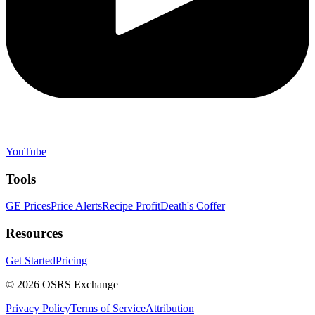
YouTube
Tools
GE Prices
Price Alerts
Recipe Profit
Death's Coffer
Resources
Get Started
Pricing
©
2026
OSRS Exchange
Privacy Policy
Terms of Service
Attribution