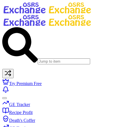
Try Premium Free
GE Tracker
Recipe Profit
Death's Coffer