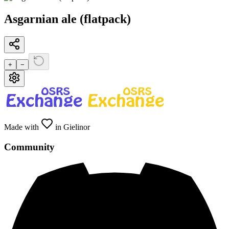
Asgarnian ale (flatpack)
+
−
Made with
in Gielinor
Community