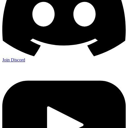
Join Discord