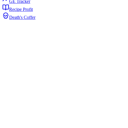
GE Tracker
Recipe Profit
Death's Coffer