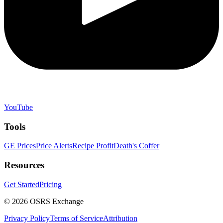
YouTube
Tools
GE Prices
Price Alerts
Recipe Profit
Death's Coffer
Resources
Get Started
Pricing
©
2026
OSRS Exchange
Privacy Policy
Terms of Service
Attribution