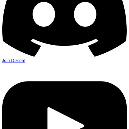
Join Discord