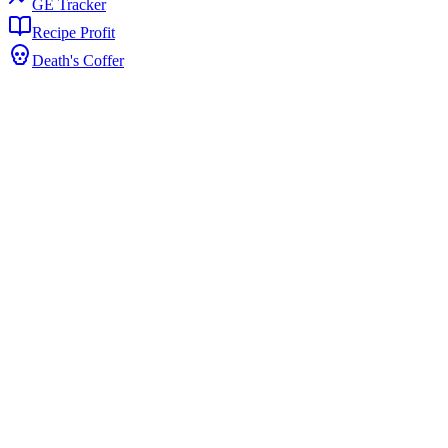
GE Tracker
Recipe Profit
Death's Coffer