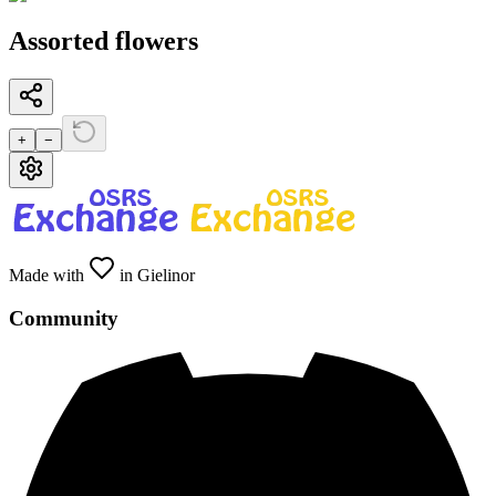
Assorted flowers
+
−
Made with
in Gielinor
Community