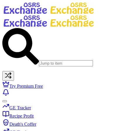
Try Premium Free
GE Tracker
Recipe Profit
Death's Coffer