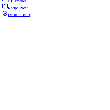
GE Tracker
Recipe Profit
Death's Coffer