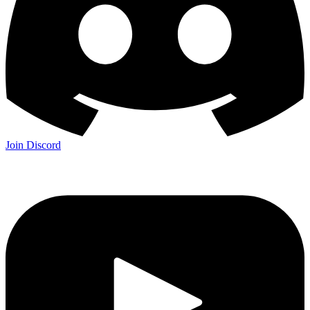
Join Discord