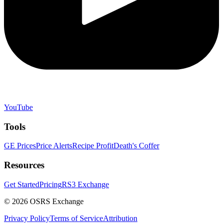
YouTube
Tools
GE Prices
Price Alerts
Recipe Profit
Death's Coffer
Resources
Get Started
Pricing
RS3 Exchange
©
2026
OSRS Exchange
Privacy Policy
Terms of Service
Attribution