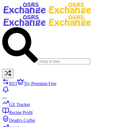
RS3
Try Premium Free
GE Tracker
Recipe Profit
Death's Coffer