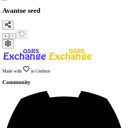
Avantoe seed
+
−
Made with
in Gielinor
Community