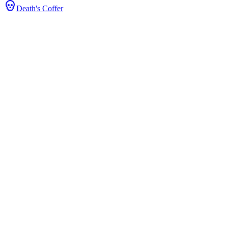
Death's Coffer
ts