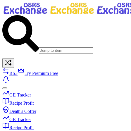
RS3
Try Premium Free
GE Tracker
Recipe Profit
Death's Coffer
GE Tracker
Recipe Profit