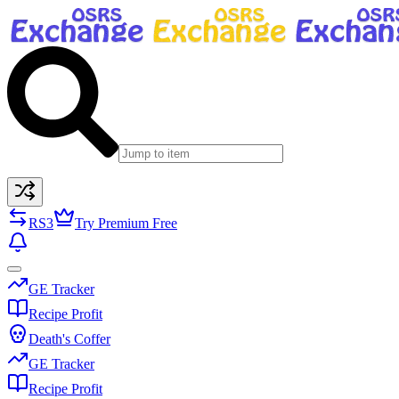
RS3
Try Premium Free
GE Tracker
Recipe Profit
Death's Coffer
GE Tracker
Recipe Profit