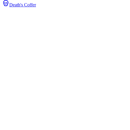
Death's Coffer
 Stats