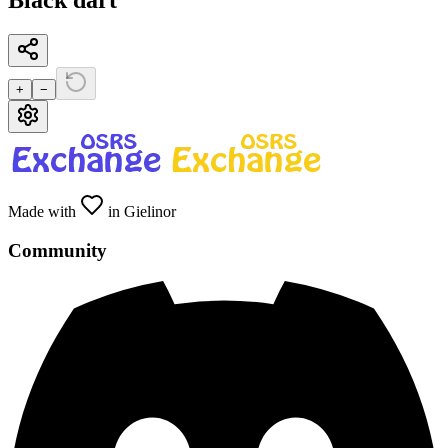
Black dart
+
−
Made with
in Gielinor
Community