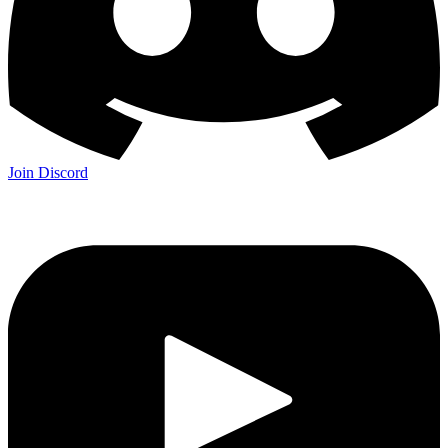
Join Discord