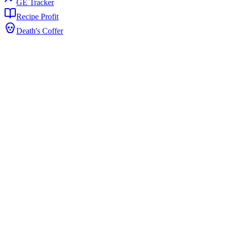
GE Tracker
Recipe Profit
Death's Coffer