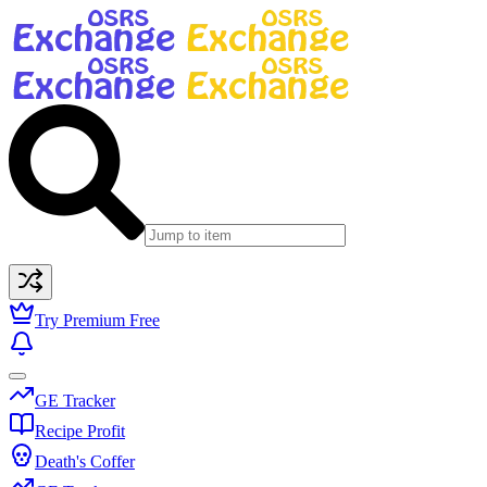
Try Premium Free
GE Tracker
Recipe Profit
Death's Coffer