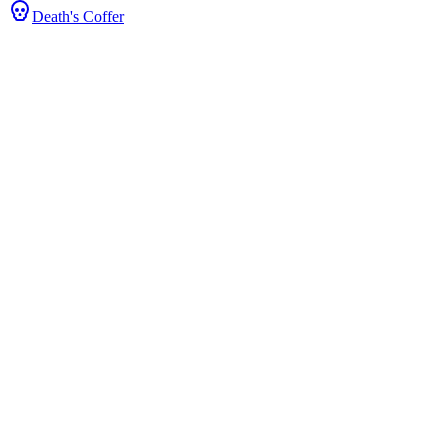
Death's Coffer