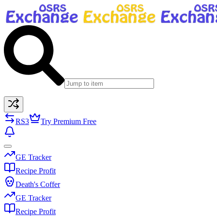
RS3
Try Premium Free
GE Tracker
Recipe Profit
Death's Coffer
GE Tracker
Recipe Profit