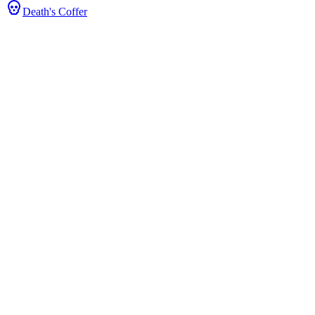
Death's Coffer
ts