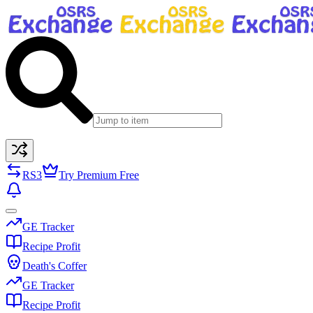
RS3
Try Premium Free
GE Tracker
Recipe Profit
Death's Coffer
GE Tracker
Recipe Profit