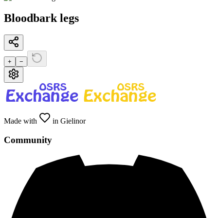
Bloodbark legs
+
−
Made with
in Gielinor
Community