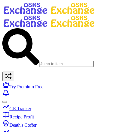
Try Premium Free
GE Tracker
Recipe Profit
Death's Coffer