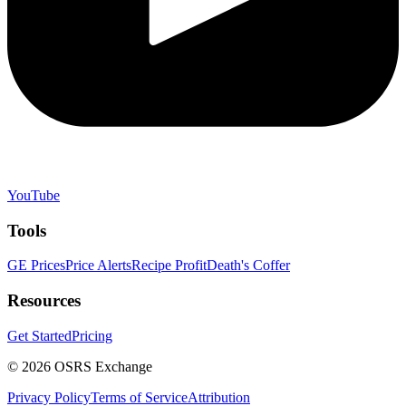
YouTube
Tools
GE Prices
Price Alerts
Recipe Profit
Death's Coffer
Resources
Get Started
Pricing
©
2026
OSRS Exchange
Privacy Policy
Terms of Service
Attribution