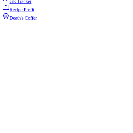
GE Tracker
Recipe Profit
Death's Coffer