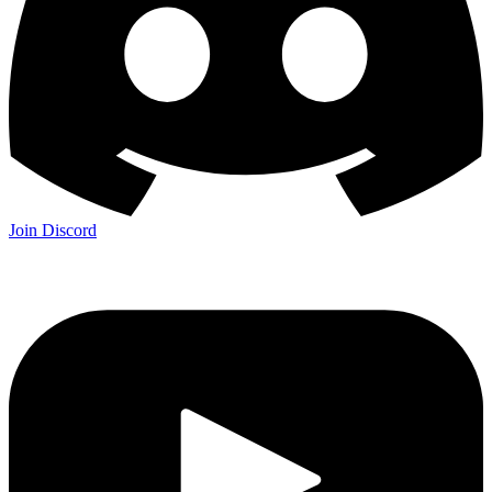
Join Discord