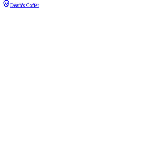
Death's Coffer
Stats