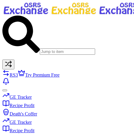
RS3
Try Premium Free
GE Tracker
Recipe Profit
Death's Coffer
GE Tracker
Recipe Profit