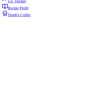
GE Tracker
Recipe Profit
Death's Coffer