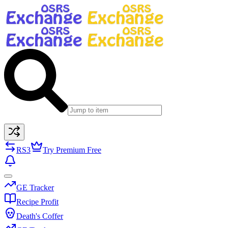
RS3
Try Premium Free
GE Tracker
Recipe Profit
Death's Coffer