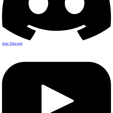
Join Discord