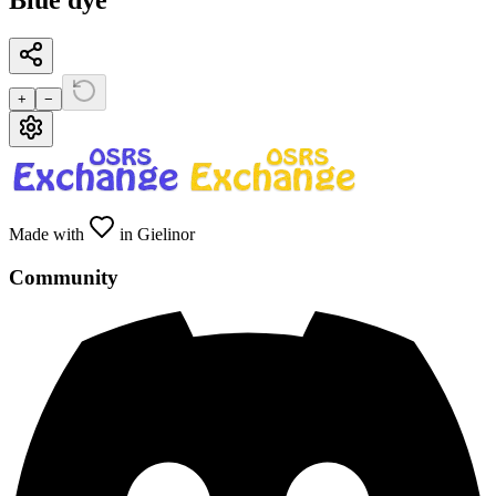
Blue dye
+
−
Made with
in Gielinor
Community