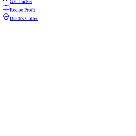
GE Tracker
Recipe Profit
Death's Coffer