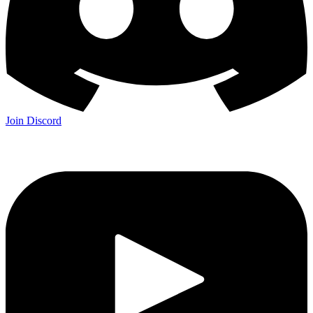
Join Discord