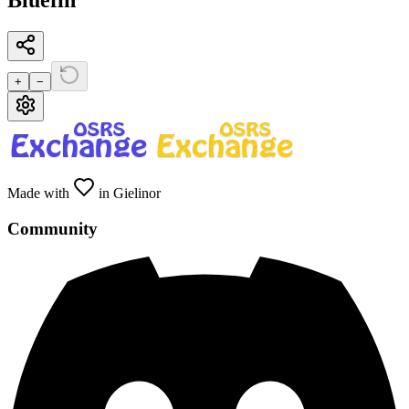
Bluefin
+
−
Made with
in Gielinor
Community