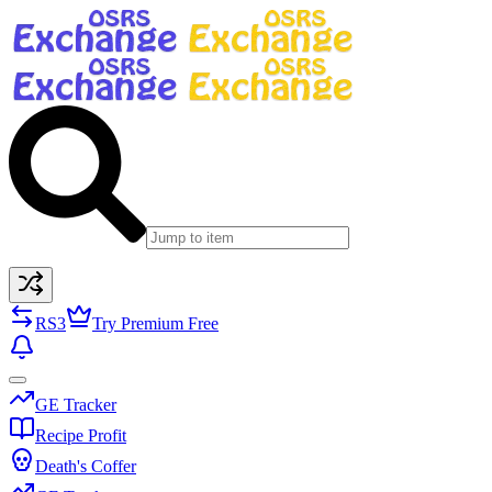
RS3
Try Premium Free
GE Tracker
Recipe Profit
Death's Coffer