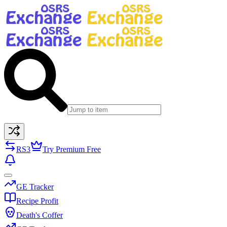
RS3
Try Premium Free
GE Tracker
Recipe Profit
Death's Coffer