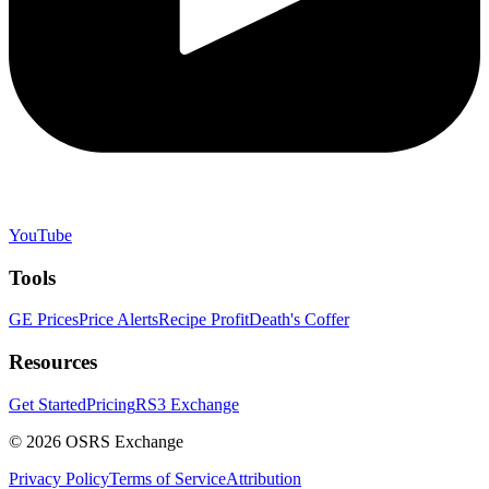
YouTube
Tools
GE Prices
Price Alerts
Recipe Profit
Death's Coffer
Resources
Get Started
Pricing
RS3 Exchange
©
2026
OSRS Exchange
Privacy Policy
Terms of Service
Attribution