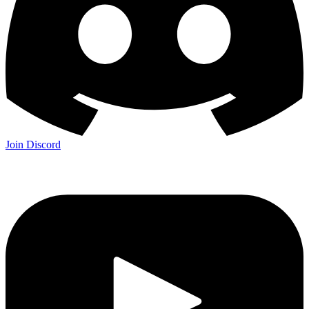
Join Discord