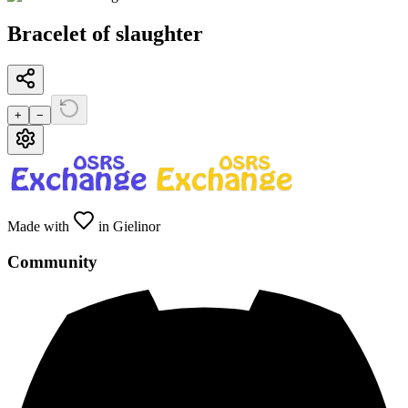
Bracelet of slaughter
+
−
Made with
in Gielinor
Community