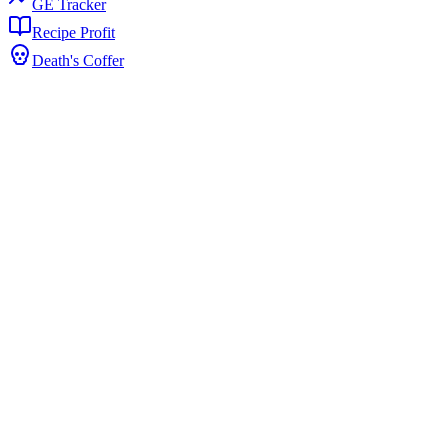
GE Tracker
Recipe Profit
Death's Coffer