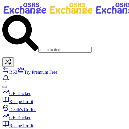
RS3
Try Premium Free
GE Tracker
Recipe Profit
Death's Coffer
GE Tracker
Recipe Profit