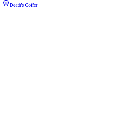
Death's Coffer