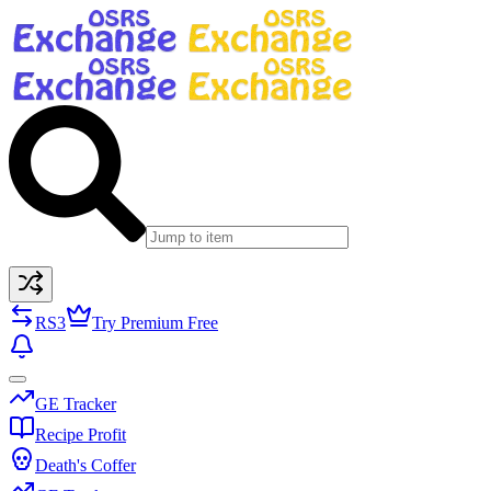
RS3
Try Premium Free
GE Tracker
Recipe Profit
Death's Coffer