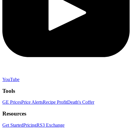
YouTube
Tools
GE Prices
Price Alerts
Recipe Profit
Death's Coffer
Resources
Get Started
Pricing
RS3 Exchange