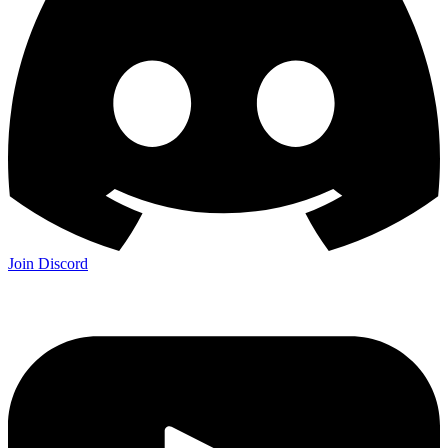
Join Discord