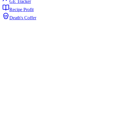
GE Tracker
Recipe Profit
Death's Coffer