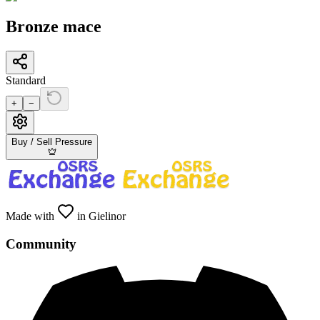
Bronze mace
Standard
+
−
Buy / Sell Pressure
Made with
in Gielinor
Community