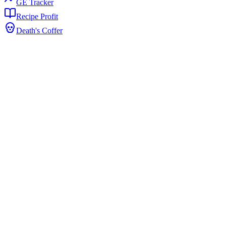
GE Tracker
Recipe Profit
Death's Coffer