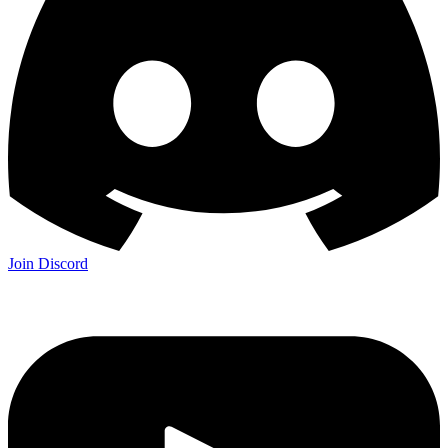
Join Discord