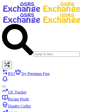
RS3
Try Premium Free
GE Tracker
Recipe Profit
Death's Coffer