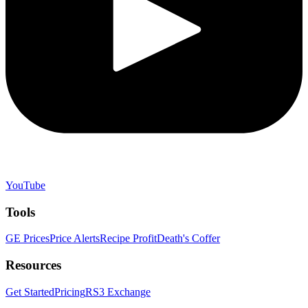
YouTube
Tools
GE Prices
Price Alerts
Recipe Profit
Death's Coffer
Resources
Get Started
Pricing
RS3 Exchange