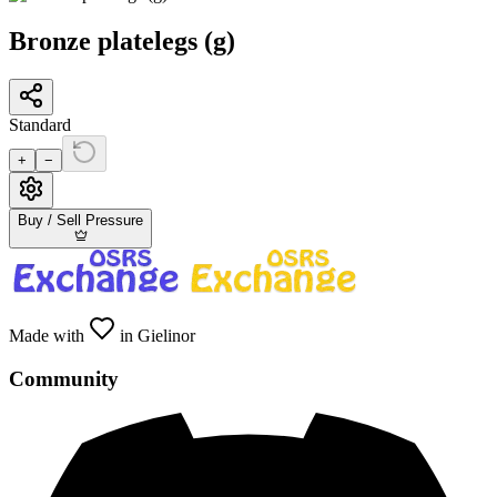
Bronze platelegs (g)
Standard
+
−
Buy / Sell Pressure
Made with
in Gielinor
Community