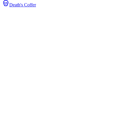
Death's Coffer
tats