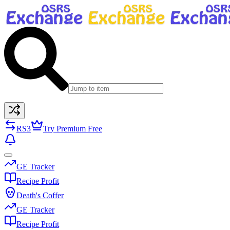
RS3
Try Premium Free
GE Tracker
Recipe Profit
Death's Coffer
GE Tracker
Recipe Profit