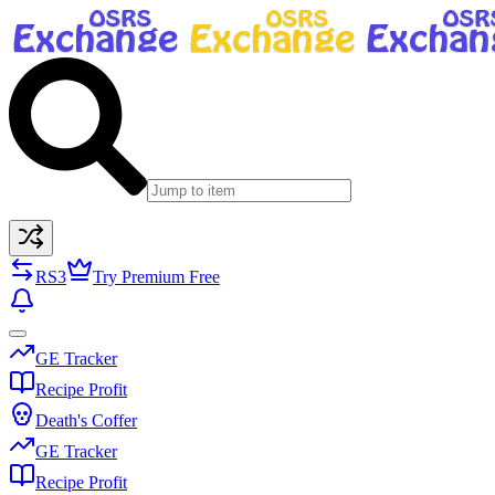
RS3
Try Premium Free
GE Tracker
Recipe Profit
Death's Coffer
GE Tracker
Recipe Profit