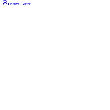
Death's Coffer
s