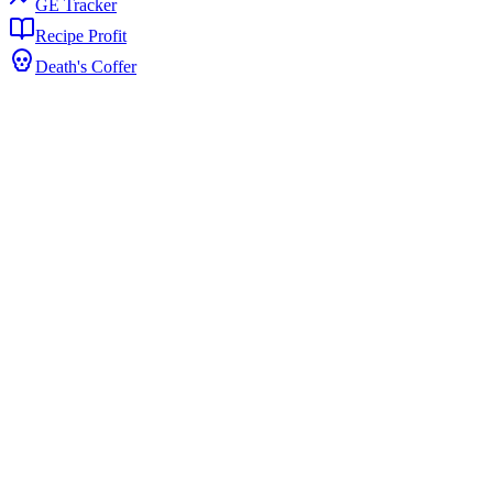
GE Tracker
Recipe Profit
Death's Coffer