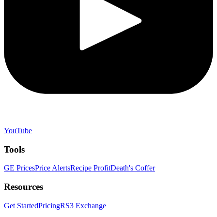
YouTube
Tools
GE Prices
Price Alerts
Recipe Profit
Death's Coffer
Resources
Get Started
Pricing
RS3 Exchange