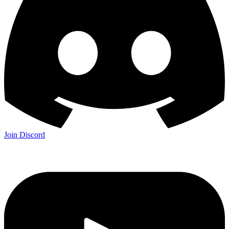
Join Discord