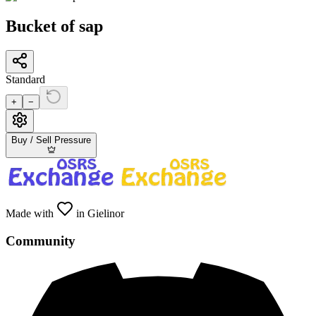
Bucket of sap
Standard
+
−
Buy / Sell Pressure
Made with
in Gielinor
Community