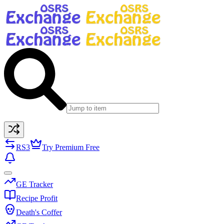
RS3
Try Premium Free
GE Tracker
Recipe Profit
Death's Coffer