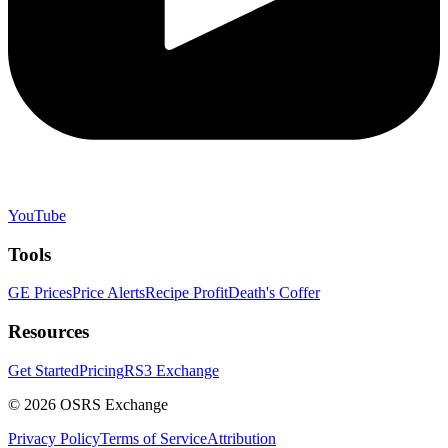
YouTube
Tools
GE Prices
Price Alerts
Recipe Profit
Death's Coffer
Resources
Get Started
Pricing
RS3 Exchange
©
2026
OSRS Exchange
Privacy Policy
Terms of Service
Attribution