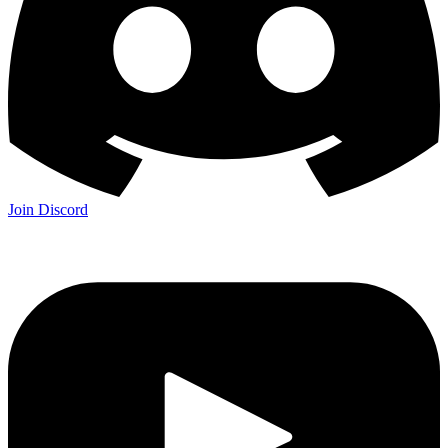
Join Discord