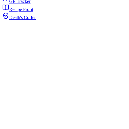
GE Tracker
Recipe Profit
Death's Coffer