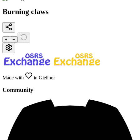
Burning claws
+
−
Made with
in Gielinor
Community