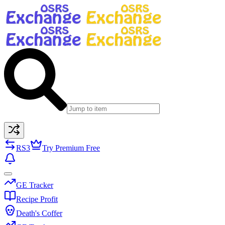
RS3
Try Premium Free
GE Tracker
Recipe Profit
Death's Coffer