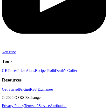
YouTube
Tools
GE Prices
Price Alerts
Recipe Profit
Death's Coffer
Resources
Get Started
Pricing
RS3 Exchange
©
2026
OSRS Exchange
Privacy Policy
Terms of Service
Attribution