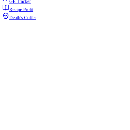
GE Tracker
Recipe Profit
Death's Coffer