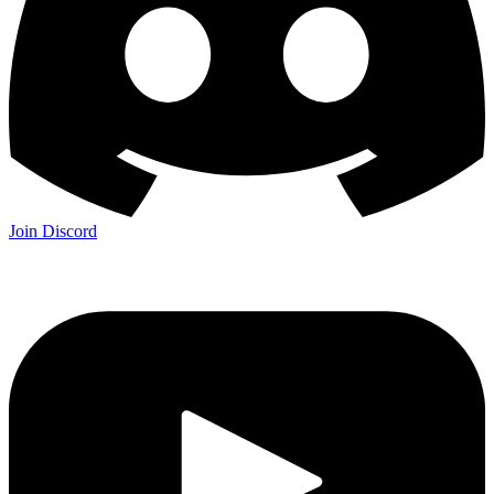
Join Discord