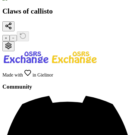
Claws of callisto
+
−
Made with
in Gielinor
Community