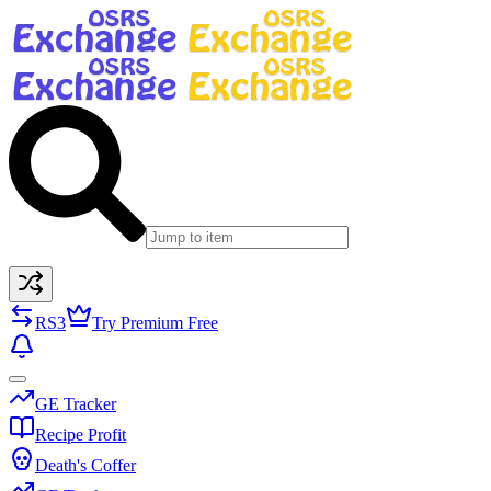
RS3
Try Premium Free
GE Tracker
Recipe Profit
Death's Coffer