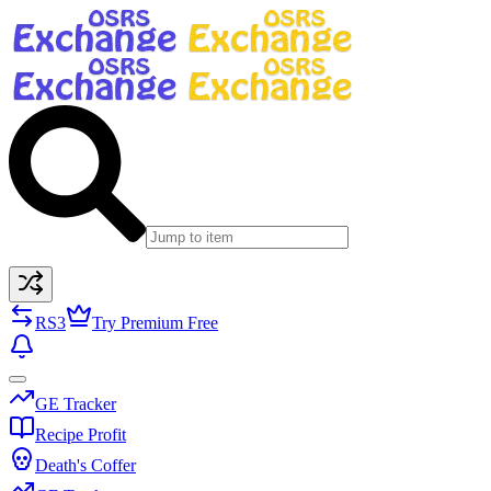
RS3
Try Premium Free
GE Tracker
Recipe Profit
Death's Coffer