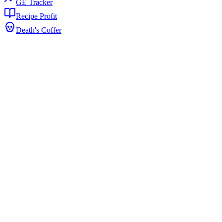
GE Tracker
Recipe Profit
Death's Coffer