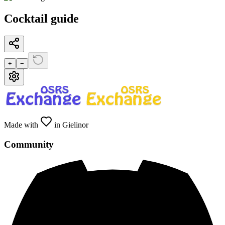
Cocktail guide
+
−
Made with
in Gielinor
Community