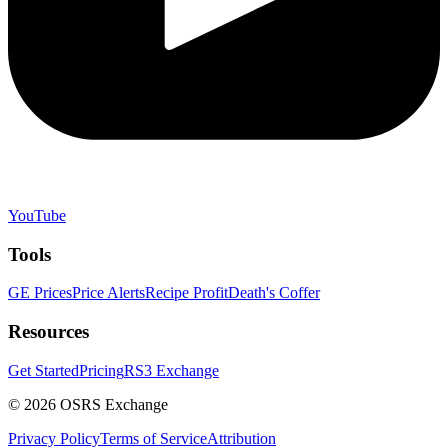
YouTube
Tools
GE Prices
Price Alerts
Recipe Profit
Death's Coffer
Resources
Get Started
Pricing
RS3 Exchange
©
2026
OSRS Exchange
Privacy Policy
Terms of Service
Attribution