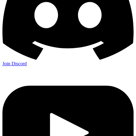
Join Discord