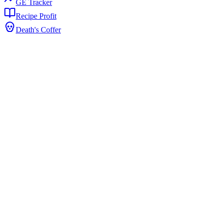
GE Tracker
Recipe Profit
Death's Coffer