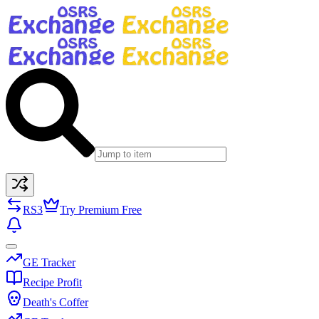
RS3
Try Premium Free
GE Tracker
Recipe Profit
Death's Coffer