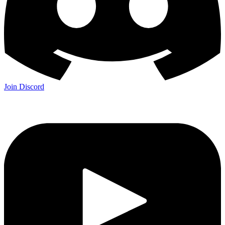
Join Discord