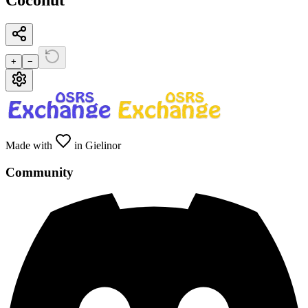
Coconut
+
−
Made with
in Gielinor
Community