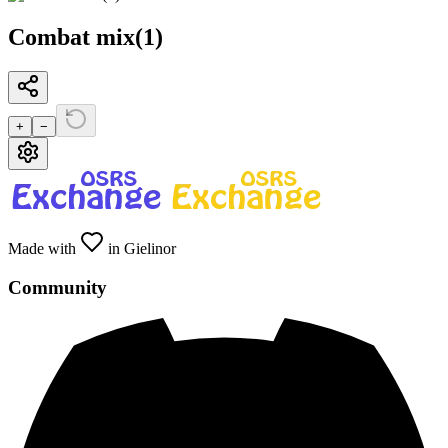
Combat mix(1)
+
−
Made with
in Gielinor
Community