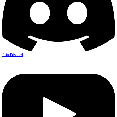
Join Discord