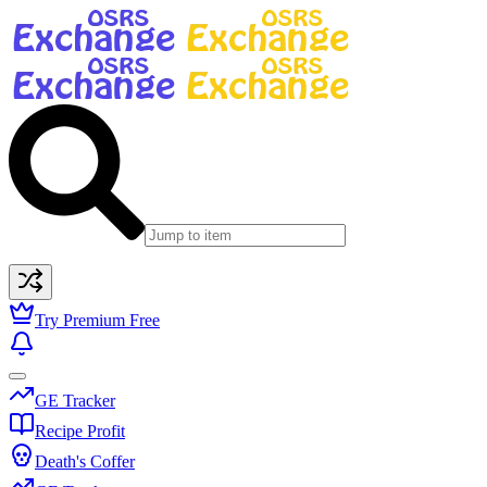
Try Premium Free
GE Tracker
Recipe Profit
Death's Coffer