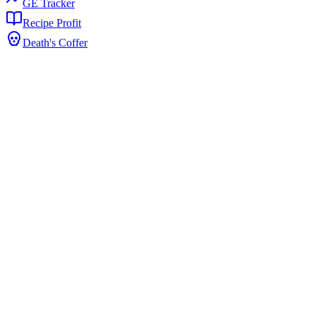
GE Tracker
Recipe Profit
Death's Coffer