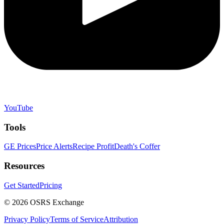
YouTube
Tools
GE Prices
Price Alerts
Recipe Profit
Death's Coffer
Resources
Get Started
Pricing
©
2026
OSRS Exchange
Privacy Policy
Terms of Service
Attribution