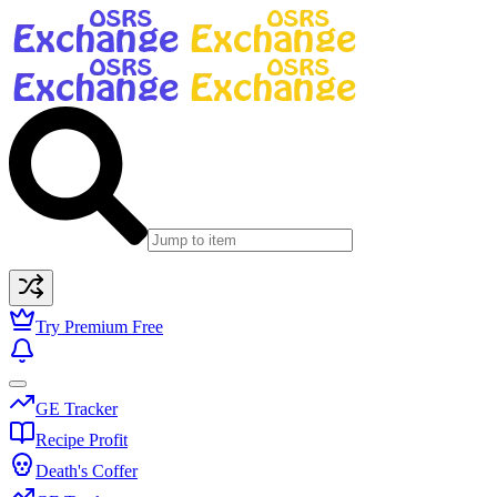
Try Premium Free
GE Tracker
Recipe Profit
Death's Coffer