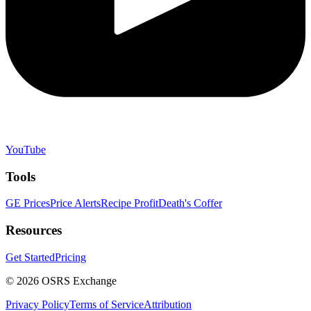
YouTube
Tools
GE Prices
Price Alerts
Recipe Profit
Death's Coffer
Resources
Get Started
Pricing
©
2026
OSRS Exchange
Privacy Policy
Terms of Service
Attribution