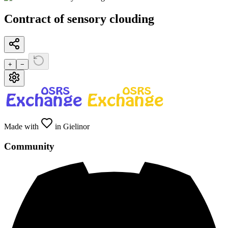
Contract of sensory clouding
+
−
Made with
in Gielinor
Community