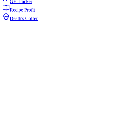
GE Tracker
Recipe Profit
Death's Coffer