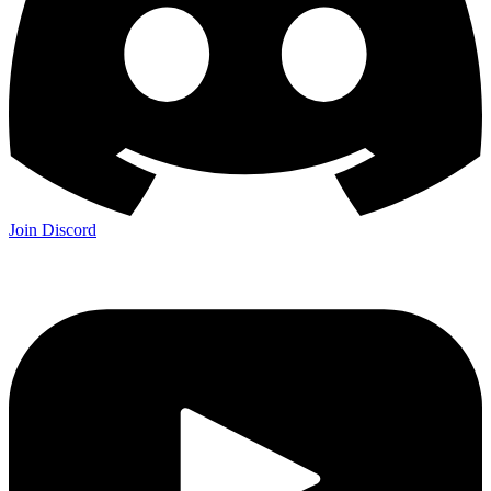
Join Discord