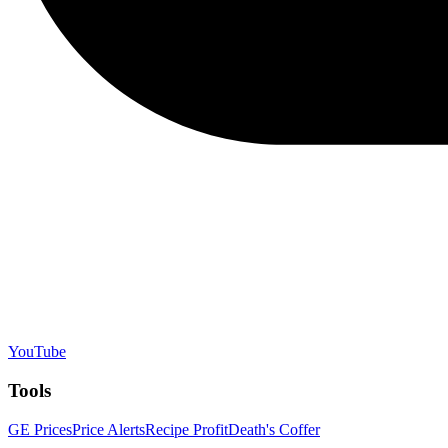
YouTube
Tools
GE Prices
Price Alerts
Recipe Profit
Death's Coffer