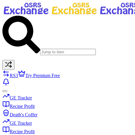
RS3
Try Premium Free
GE Tracker
Recipe Profit
Death's Coffer
GE Tracker
Recipe Profit