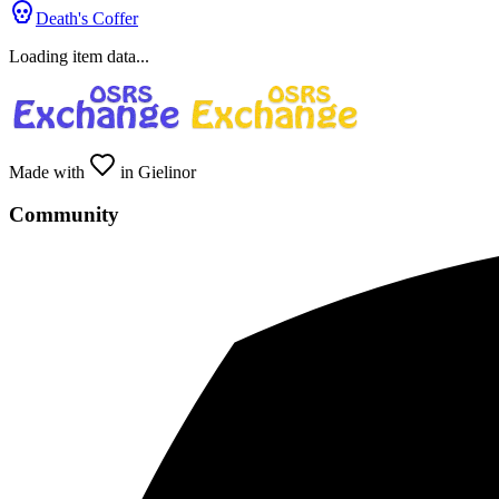
Death's Coffer
Loading item data...
Made with
in Gielinor
Community