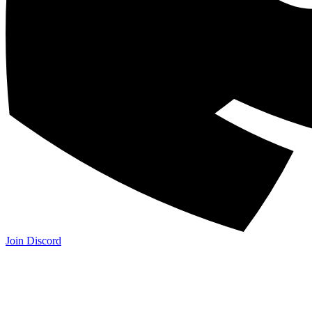
Join Discord