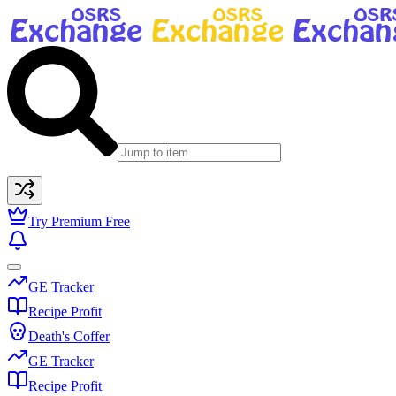
Try Premium Free
GE Tracker
Recipe Profit
Death's Coffer
GE Tracker
Recipe Profit