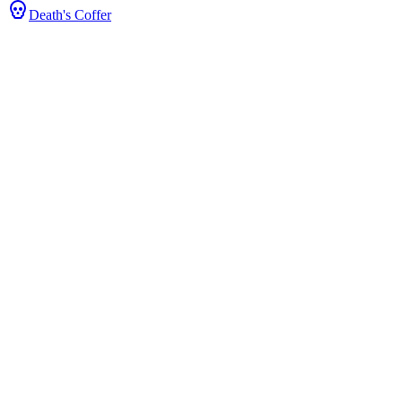
Death's Coffer