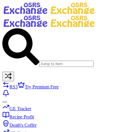
RS3
Try Premium Free
GE Tracker
Recipe Profit
Death's Coffer