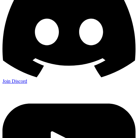
Join Discord