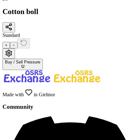
Cotton boll
Standard
+
−
Buy / Sell Pressure
Made with
in Gielinor
Community