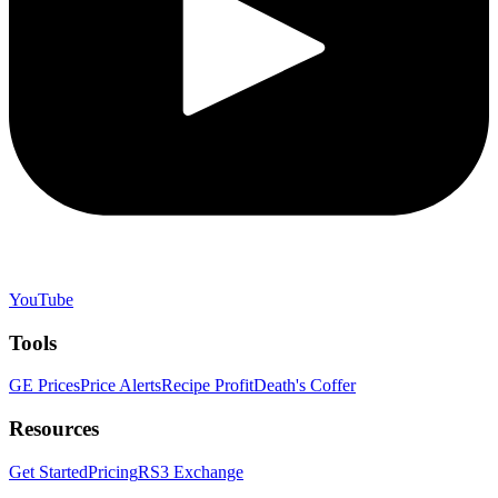
YouTube
Tools
GE Prices
Price Alerts
Recipe Profit
Death's Coffer
Resources
Get Started
Pricing
RS3 Exchange