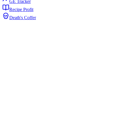
GE Tracker
Recipe Profit
Death's Coffer