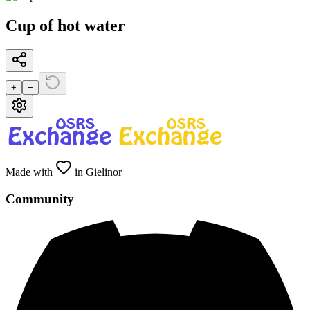
Cup of hot water
+
−
Made with
in Gielinor
Community