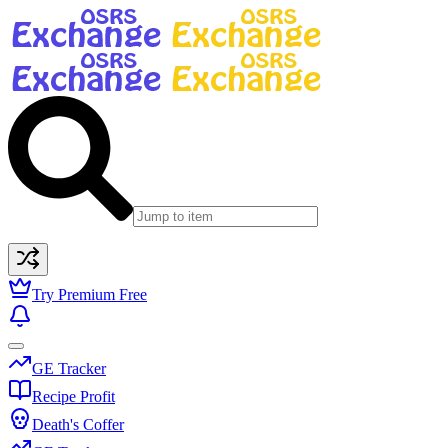
Try Premium Free
GE Tracker
Recipe Profit
Death's Coffer