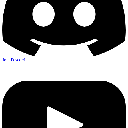
Join Discord