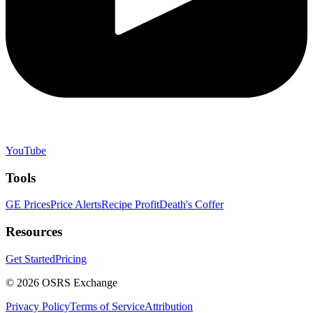
YouTube
Tools
GE Prices
Price Alerts
Recipe Profit
Death's Coffer
Resources
Get Started
Pricing
©
2026
OSRS Exchange
Privacy Policy
Terms of Service
Attribution