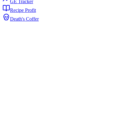
GE Tracker
Recipe Profit
Death's Coffer