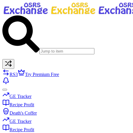
RS3
Try Premium Free
GE Tracker
Recipe Profit
Death's Coffer
GE Tracker
Recipe Profit