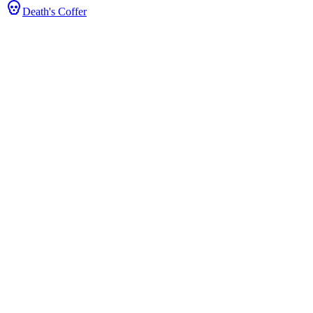
Death's Coffer
ce & Stats