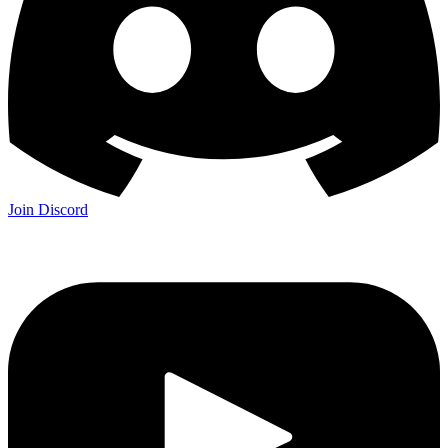
Join Discord