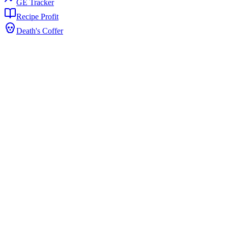
GE Tracker
Recipe Profit
Death's Coffer