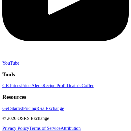
YouTube
Tools
GE Prices
Price Alerts
Recipe Profit
Death's Coffer
Resources
Get Started
Pricing
RS3 Exchange
©
2026
OSRS Exchange
Privacy Policy
Terms of Service
Attribution