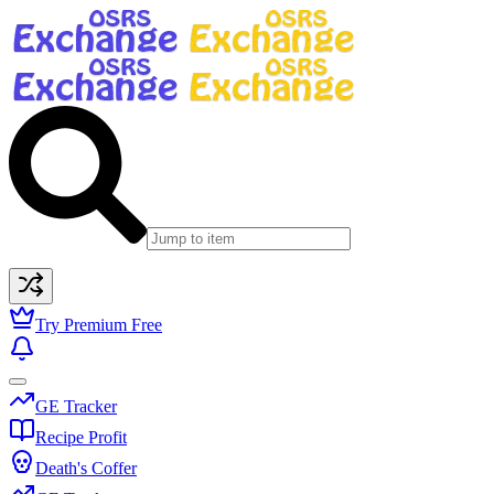
Try Premium Free
GE Tracker
Recipe Profit
Death's Coffer