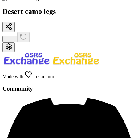
Desert camo legs
+
−
Made with
in Gielinor
Community