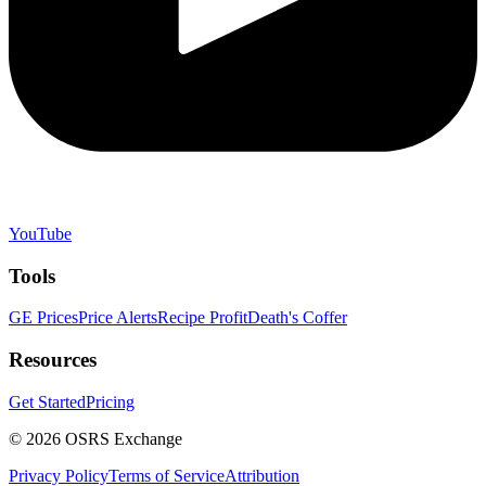
YouTube
Tools
GE Prices
Price Alerts
Recipe Profit
Death's Coffer
Resources
Get Started
Pricing
©
2026
OSRS Exchange
Privacy Policy
Terms of Service
Attribution