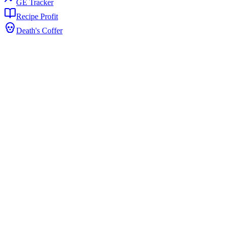
GE Tracker
Recipe Profit
Death's Coffer