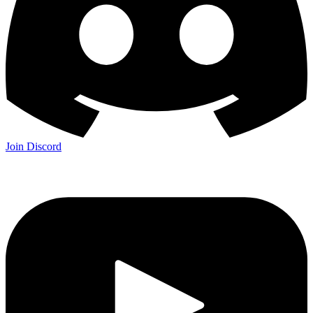
Join Discord