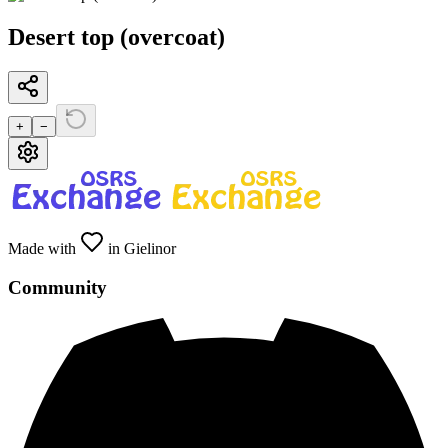
Desert top (overcoat)
+
−
Made with
in Gielinor
Community