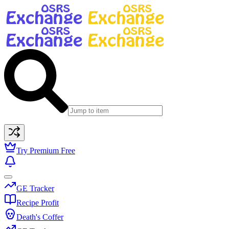
Try Premium Free
GE Tracker
Recipe Profit
Death's Coffer