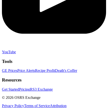
YouTube
Tools
GE Prices
Price Alerts
Recipe Profit
Death's Coffer
Resources
Get Started
Pricing
RS3 Exchange
©
2026
OSRS Exchange
Privacy Policy
Terms of Service
Attribution