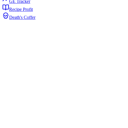
GE Tracker
Recipe Profit
Death's Coffer