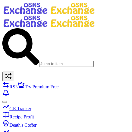
RS3
Try Premium Free
GE Tracker
Recipe Profit
Death's Coffer