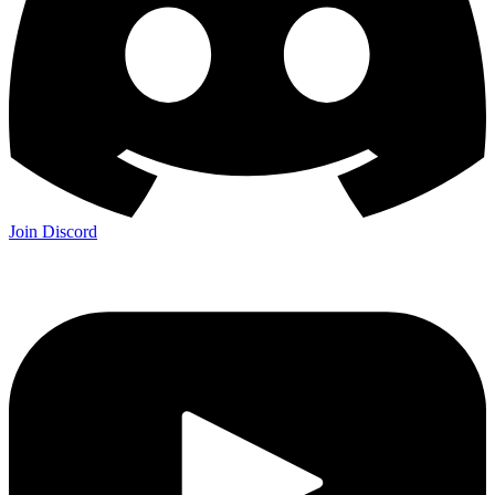
Join Discord