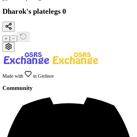
Dharok's platelegs 0
+
−
Made with
in Gielinor
Community