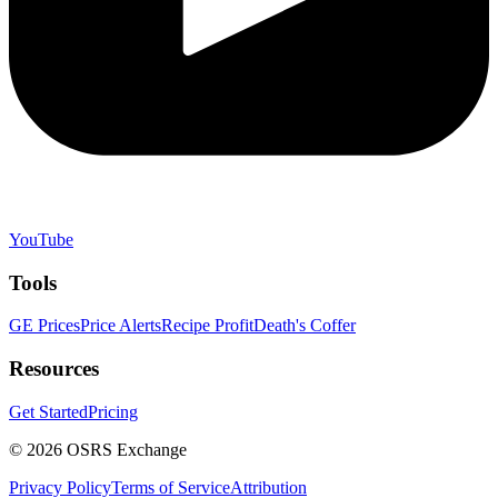
YouTube
Tools
GE Prices
Price Alerts
Recipe Profit
Death's Coffer
Resources
Get Started
Pricing
©
2026
OSRS Exchange
Privacy Policy
Terms of Service
Attribution