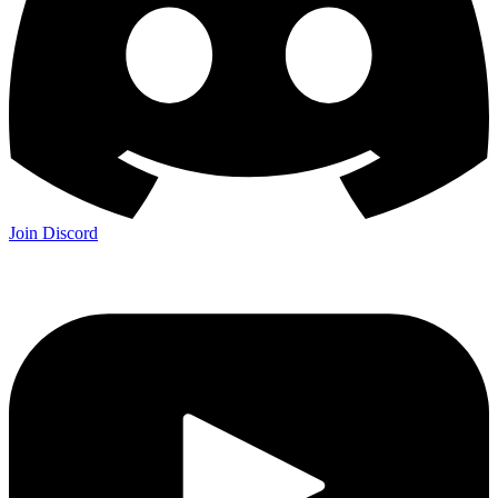
Join Discord