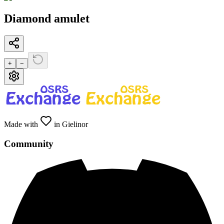
Diamond amulet
+
−
Made with
in Gielinor
Community