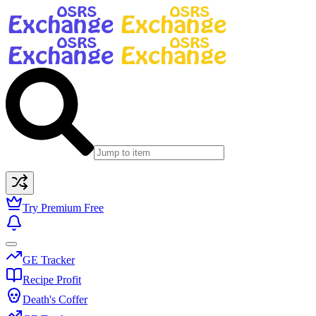
Try Premium Free
GE Tracker
Recipe Profit
Death's Coffer