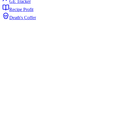
GE Tracker
Recipe Profit
Death's Coffer