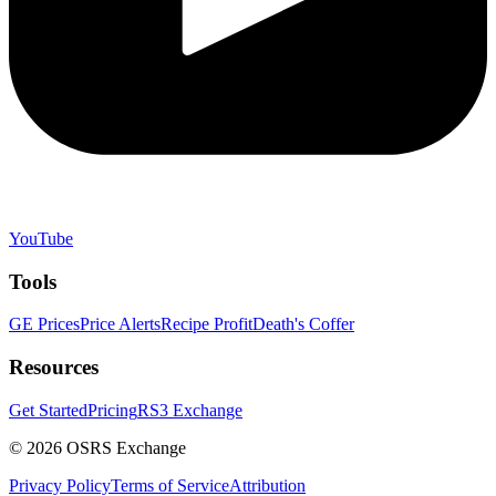
YouTube
Tools
GE Prices
Price Alerts
Recipe Profit
Death's Coffer
Resources
Get Started
Pricing
RS3 Exchange
©
2026
OSRS Exchange
Privacy Policy
Terms of Service
Attribution