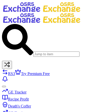
RS3
Try Premium Free
GE Tracker
Recipe Profit
Death's Coffer