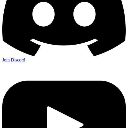
Join Discord