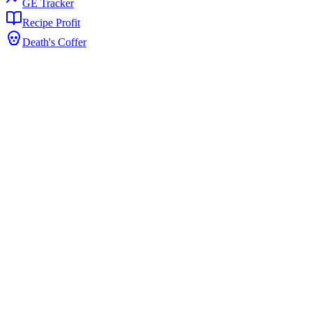
GE Tracker
Recipe Profit
Death's Coffer