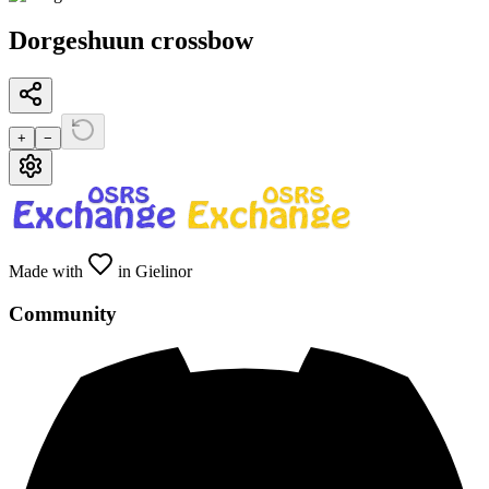
Dorgeshuun crossbow
+
−
Made with
in Gielinor
Community