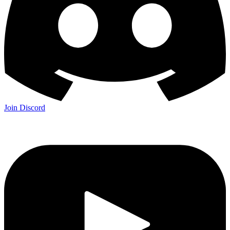
Join Discord