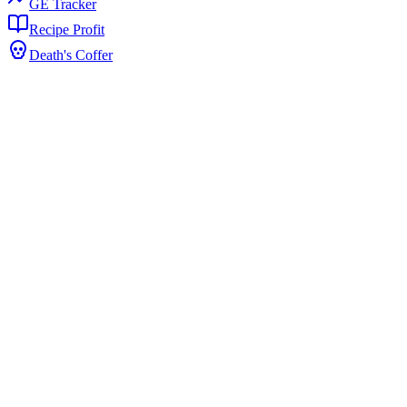
GE Tracker
Recipe Profit
Death's Coffer