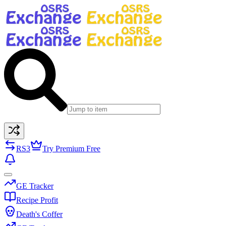
RS3
Try Premium Free
GE Tracker
Recipe Profit
Death's Coffer