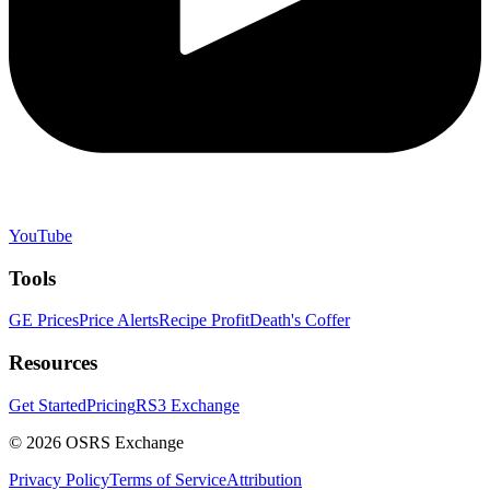
YouTube
Tools
GE Prices
Price Alerts
Recipe Profit
Death's Coffer
Resources
Get Started
Pricing
RS3 Exchange
©
2026
OSRS Exchange
Privacy Policy
Terms of Service
Attribution