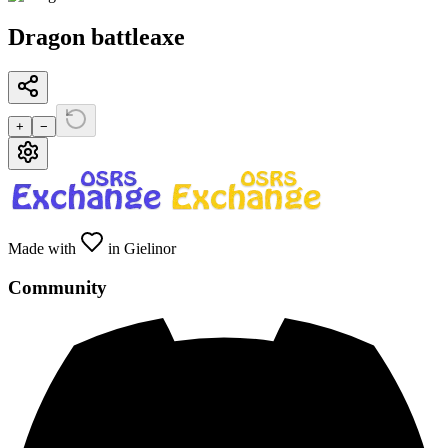
Dragon battleaxe
+
−
Made with
in Gielinor
Community