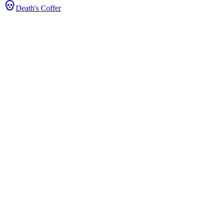
Death's Coffer
 Stats