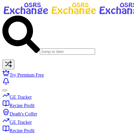
Try Premium Free
GE Tracker
Recipe Profit
Death's Coffer
GE Tracker
Recipe Profit