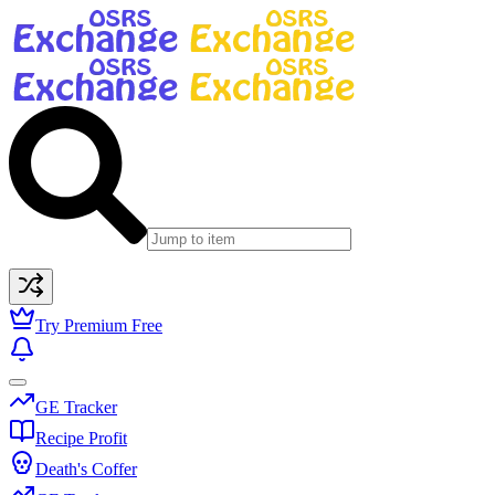
Try Premium Free
GE Tracker
Recipe Profit
Death's Coffer