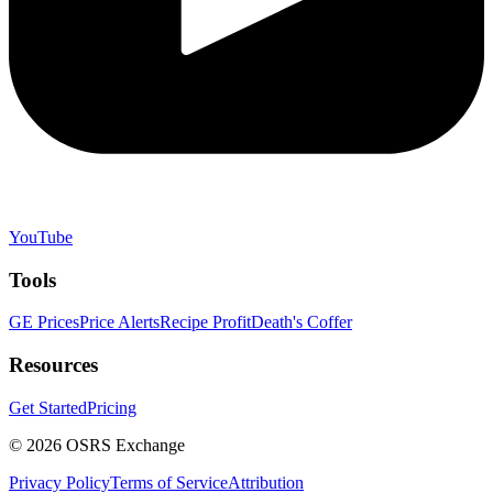
YouTube
Tools
GE Prices
Price Alerts
Recipe Profit
Death's Coffer
Resources
Get Started
Pricing
©
2026
OSRS Exchange
Privacy Policy
Terms of Service
Attribution