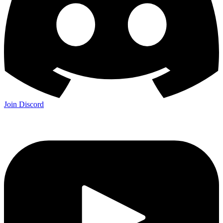
Join Discord