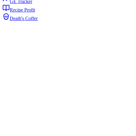
GE Tracker
Recipe Profit
Death's Coffer